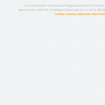
Co-funded by the 7th Framework Programme and the ICT Policy S
agreement no.: 249119), CESAR (grant agreement no.: 271022), META
Creative Commons Attribution-NonCommer