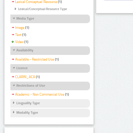
Lexical Conceptual Resource
(1)
Lexical/Conceptual Resource Type
Media Type
Image
(1)
Text
(1)
Video
(1)
Availability
Available - Restricted Use
(1)
Licence
CLARIN_ACA
(1)
Restrictions of Use
Academic - Non Commercial Use
(1)
Linguality Type
Modality Type