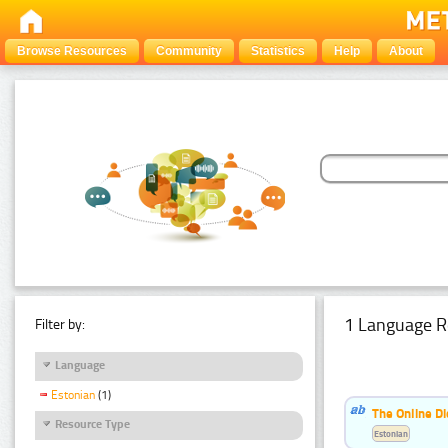
Browse Resources
Community
Statistics
Help
About
1 Language R
Filter by:
Language
Estonian
(1)
The Online Di
Resource Type
Estonian