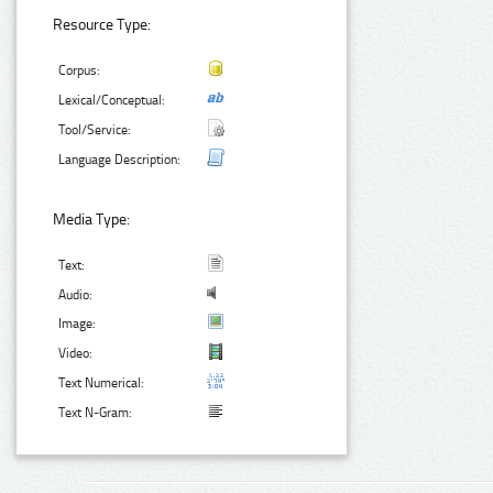
Resource Type:
Corpus:
Lexical/Conceptual:
Tool/Service:
Language Description:
Media Type:
Text:
Audio:
Image:
Video:
Text Numerical:
Text N-Gram: