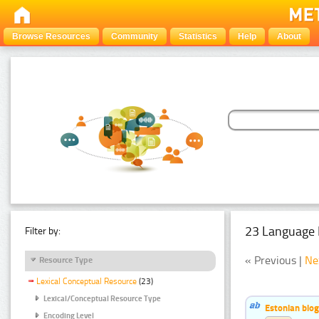
Browse Resources
Community
Statistics
Help
About
23 Language 
Filter by:
« Previous |
Ne
Resource Type
Lexical Conceptual Resource
(23)
Lexical/Conceptual Resource Type
Estonian bio
Encoding Level