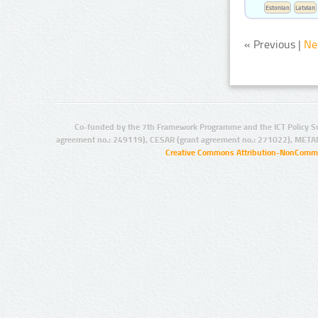
Estonian
Latvian
« Previous |
Ne
Co-funded by the 7th Framework Programme and the ICT Policy S
agreement no.: 249119), CESAR (grant agreement no.: 271022), META
Creative Commons Attribution-NonCommer