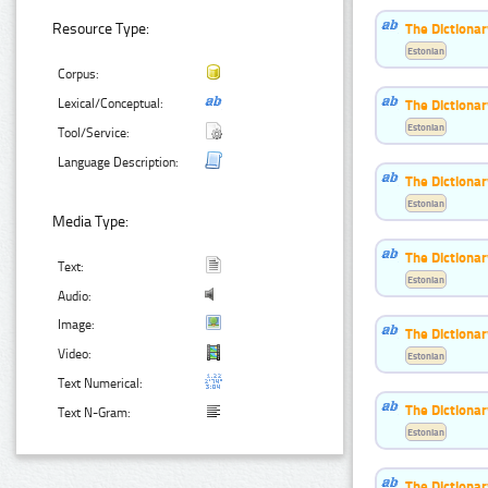
The Dictiona
Resource Type:
Estonian
Corpus:
The Dictiona
Lexical/Conceptual:
Estonian
Tool/Service:
Language Description:
The Dictionar
Estonian
Media Type:
The Dictionar
Text:
Estonian
Audio:
Image:
The Dictiona
Video:
Estonian
Text Numerical:
The Dictionar
Text N-Gram:
Estonian
The Dictionar