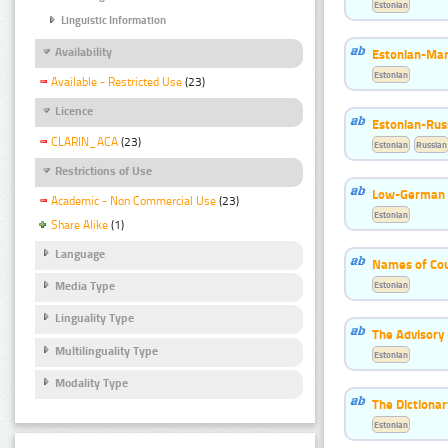
Estonian
Linguistic Information
Availability
Estonian-Mar
Estonian
Available - Restricted Use
(23)
Licence
Estonian-Russ
CLARIN_ACA
(23)
Estonian
Russian
Restrictions of Use
Low-German 
Academic - Non Commercial Use
(23)
Estonian
Share Alike
(1)
Language
Names of Cou
Estonian
Media Type
Linguality Type
The Advisory
Multilinguality Type
Estonian
Modality Type
The Dictiona
Estonian