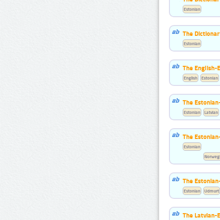
Estonian
The Dictionar
Estonian
The English-
English
Estonian
The Estonian-
Estonian
Latvian
The Estonian
Estonian
Norwegi
The Estonian
Estonian
Udmurt
The Latvian-E