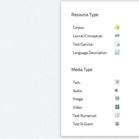
Resource Type:
Corpus:
Lexical/Conceptual:
Tool/Service:
Language Description:
Media Type:
Text:
Audio:
Image:
Video:
Text Numerical:
Text N-Gram: