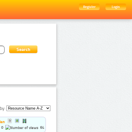
Register
Login
by:
ian
0
64