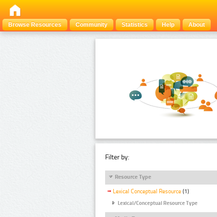
Browse Resources
Community
Statistics
Help
About
Filter by:
Resource Type
Lexical Conceptual Resource
(1)
Lexical/Conceptual Resource Type