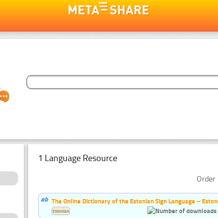
1 Language Resource
Order 
The Online Dictionary of the Estonian Sign Language – Eston
Estonian