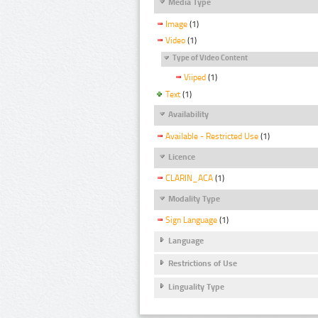
Media Type
Image
(1)
Video
(1)
Type of Video Content
Viiped
(1)
Text
(1)
Availability
Available - Restricted Use
(1)
Licence
CLARIN_ACA
(1)
Modality Type
Sign Language
(1)
Language
Restrictions of Use
Linguality Type