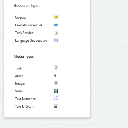
Resource Type:
Corpus:
Lexical/Conceptual:
Tool/Service:
Language Description:
Media Type:
Text:
Audio:
Image:
Video:
Text Numerical:
Text N-Gram: