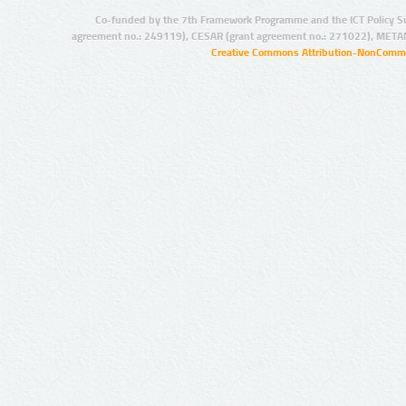
Co-funded by the 7th Framework Programme and the ICT Policy S
agreement no.: 249119), CESAR (grant agreement no.: 271022), META
Creative Commons Attribution-NonCommer