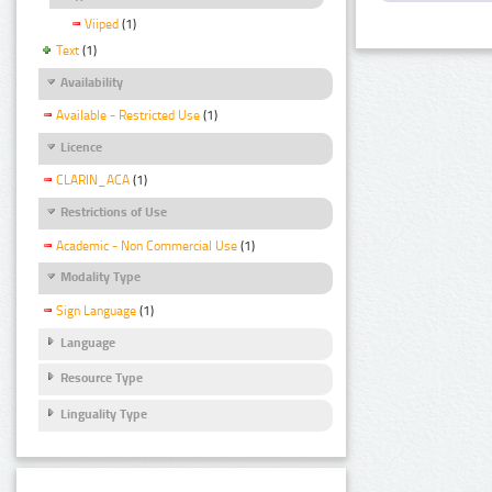
Viiped
(1)
Text
(1)
Availability
Available - Restricted Use
(1)
Licence
CLARIN_ACA
(1)
Restrictions of Use
Academic - Non Commercial Use
(1)
Modality Type
Sign Language
(1)
Language
Resource Type
Linguality Type