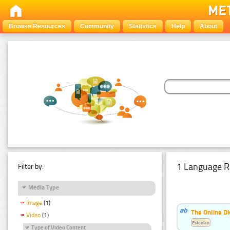
Browse Resources
Community
Statistics
Help
About
1 Language R
Filter by:
Media Type
Image
(1)
The Online Di
Video
(1)
Estonian
Type of Video Content