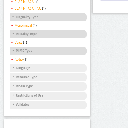
CLARIN_ACA
(1)
CLARIN_ACA - NC
(1)
Linguality Type
Monolingual
(1)
Modality Type
Voice
(1)
MIME Type
Audio
(1)
Language
Resource Type
Media Type
Restrictions of Use
Validated