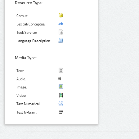
Resource Type:
Corpus:
Lexical/Conceptual:
Tool/Service:
Language Description:
Media Type:
Text:
Audio:
Image:
Video:
Text Numerical:
Text N-Gram: