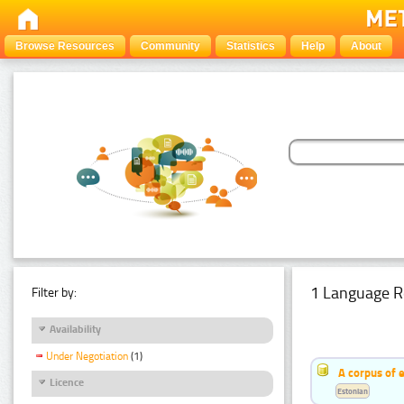
Browse Resources
Community
Statistics
Help
About
1 Language R
Filter by:
Availability
Under Negotiation
(1)
A corpus of 
Licence
Estonian