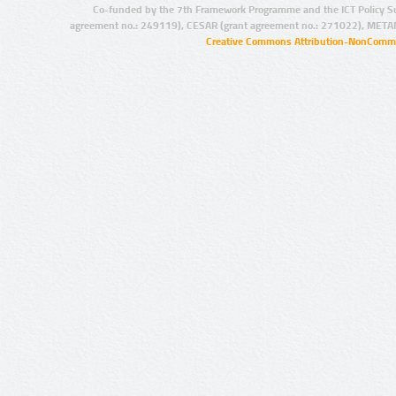
Co-funded by the 7th Framework Programme and the ICT Policy S
agreement no.: 249119), CESAR (grant agreement no.: 271022), META
Creative Commons Attribution-NonCommer