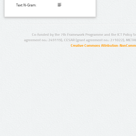
Text N-Gram:
Co-funded by the 7th Framework Programme and the ICT Policy S
agreement no.: 249119), CESAR (grant agreement no.: 271022), META
Creative Commons Attribution-NonCommer