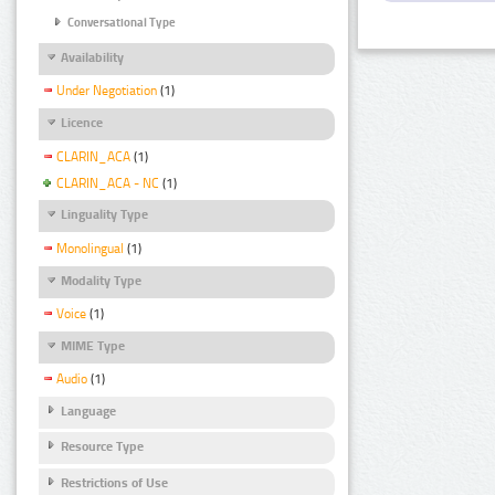
Conversational Type
Availability
Under Negotiation
(1)
Licence
CLARIN_ACA
(1)
CLARIN_ACA - NC
(1)
Linguality Type
Monolingual
(1)
Modality Type
Voice
(1)
MIME Type
Audio
(1)
Language
Resource Type
Restrictions of Use