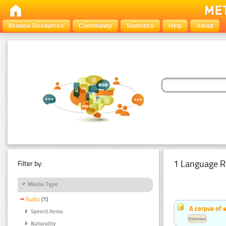
Browse Resources
Community
Statistics
Help
About
1 Language R
Filter by:
Media Type
Audio
(1)
A corpus of 
Speech Items
Estonian
Naturality