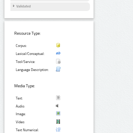
Validated
Resource Type:
Corpus:
Lexical/Conceptual:
Tool/Service:
Language Description:
Media Type:
Text:
Audio:
Image:
Video:
Text Numerical: