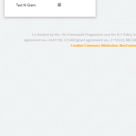
Text N-Gram:
Co-funded by the 7th Framework Programme and the ICT Policy S
agreement no.: 249119), CESAR (grant agreement no.: 271022), META
Creative Commons Attribution-NonCommer