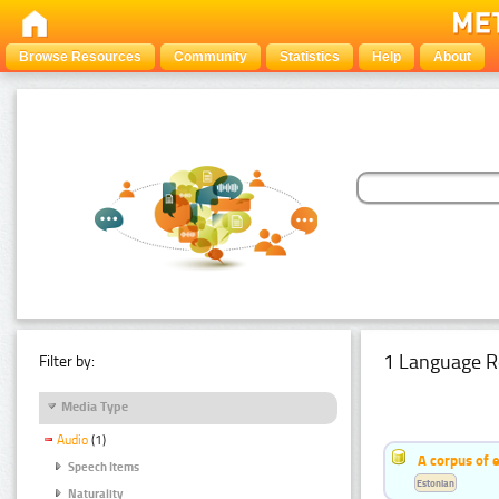
Browse Resources
Community
Statistics
Help
About
1 Language R
Filter by:
Media Type
Audio
(1)
A corpus of 
Speech Items
Estonian
Naturality