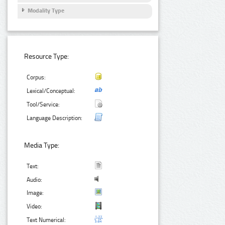
Modality Type
Resource Type:
Corpus:
Lexical/Conceptual:
Tool/Service:
Language Description:
Media Type:
Text:
Audio:
Image:
Video:
Text Numerical: