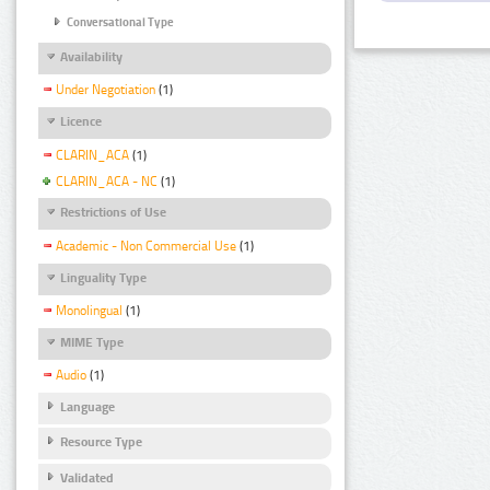
Conversational Type
Availability
Under Negotiation
(1)
Licence
CLARIN_ACA
(1)
CLARIN_ACA - NC
(1)
Restrictions of Use
Academic - Non Commercial Use
(1)
Linguality Type
Monolingual
(1)
MIME Type
Audio
(1)
Language
Resource Type
Validated