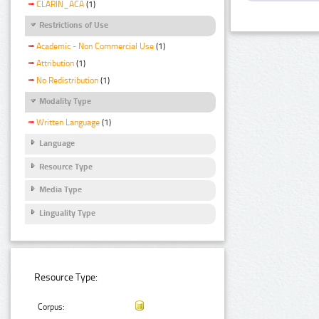
CLARIN_ACA
(1)
Restrictions of Use
Academic - Non Commercial Use
(1)
Attribution
(1)
No Redistribution
(1)
Modality Type
Written Language
(1)
Language
Resource Type
Media Type
Linguality Type
Resource Type:
Corpus: