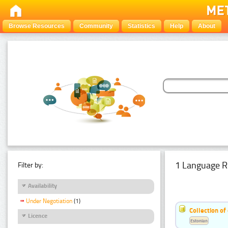
Browse Resources
Community
Statistics
Help
About
1 Language R
Filter by:
Availability
Under Negotiation
(1)
Collection of
Licence
Estonian