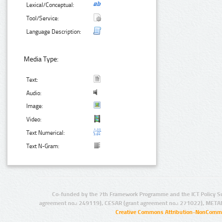
Lexical/Conceptual:
Tool/Service:
Language Description:
Media Type:
Text:
Audio:
Image:
Video:
Text Numerical:
Text N-Gram:
Co-funded by the 7th Framework Programme and the ICT Policy S
agreement no.: 249119), CESAR (grant agreement no.: 271022), META
Creative Commons Attribution-NonCommer