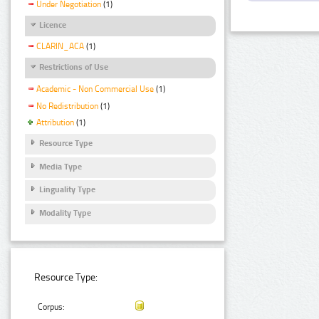
Under Negotiation
(1)
Licence
CLARIN_ACA
(1)
Restrictions of Use
Academic - Non Commercial Use
(1)
No Redistribution
(1)
Attribution
(1)
Resource Type
Media Type
Linguality Type
Modality Type
Resource Type:
Corpus: