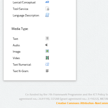
Lexical/Conceptual:
Tool/Service:
Language Description:
Media Type:
Text:
Audio:
Image:
Video:
Text Numerical:
Text N-Gram:
Co-funded by the 7th Framework Programme and the ICT Policy S
agreement no.: 249119), CESAR (grant agreement no.: 271022), META
Creative Commons Attribution-NonCommer