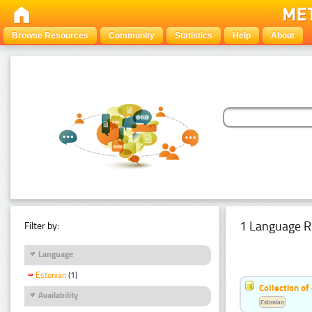
Browse Resources
Community
Statistics
Help
About
1 Language R
Filter by:
Language
Estonian
(1)
Collection of
Availability
Estonian