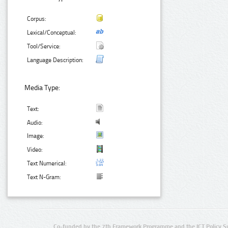
Corpus:
Lexical/Conceptual:
Tool/Service:
Language Description:
Media Type:
Text:
Audio:
Image:
Video:
Text Numerical:
Text N-Gram:
Co-funded by the 7th Framework Programme and the ICT Policy S