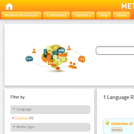
Browse Resources
Community
Statistics
Help
About
1 Language R
Filter by:
Language
Estonian
(1)
Collection of
Media Type
Estonian