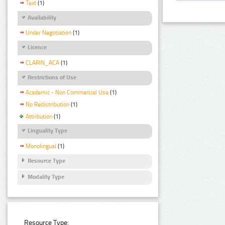
Text
(1)
Availability
Under Negotiation
(1)
Licence
CLARIN_ACA
(1)
Restrictions of Use
Academic - Non Commercial Use
(1)
No Redistribution
(1)
Attribution
(1)
Linguality Type
Monolingual
(1)
Resource Type
Modality Type
Resource Type: