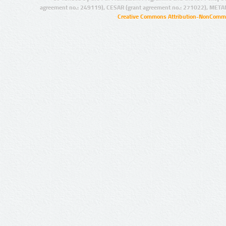
agreement no.: 249119), CESAR (grant agreement no.: 271022), META
Creative Commons Attribution-NonCommer