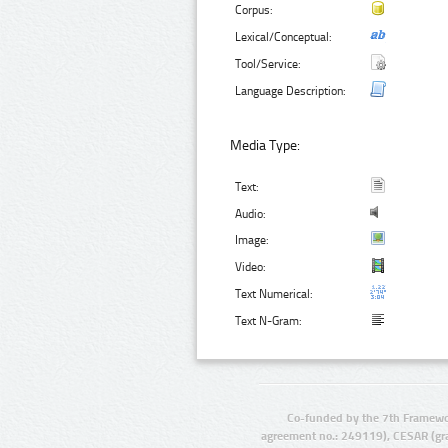
Corpus:
Lexical/Conceptual:
Tool/Service:
Language Description:
Media Type:
Text:
Audio:
Image:
Video:
Text Numerical:
Text N-Gram:
Co-funded by the 7th Framewo
agreement no.: 249119), CESAR (gr