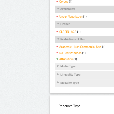
Corpus
(1)
Availability
Under Negotiation
(1)
Licence
CLARIN_ACA
(1)
Restrictions of Use
Academic - Non Commercial Use
(1)
No Redistribution
(1)
Attribution
(1)
Media Type
Linguality Type
Modality Type
Resource Type: