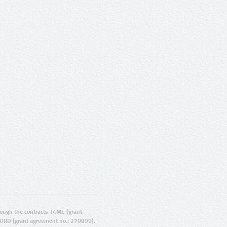
ugh the contracts T4ME (grant
ORD (grant agreement no.: 270899).