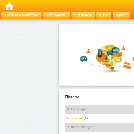
Browse Resources
Community
Statistics
Help
About
Filter by:
Language
Estonian
(1)
Resource Type