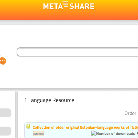
1 Language Resource
Order 
Collection of older original Estonian-language works of ficti
Estonian