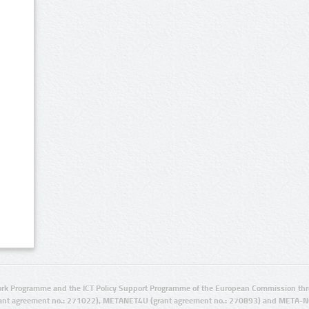
rk Programme and the ICT Policy Support Programme of the European Commission thro
ant agreement no.: 271022), METANET4U (grant agreement no.: 270893) and META-N