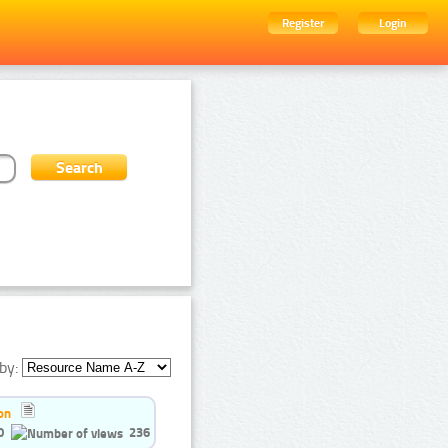
Register
Login
by:
on
0
236