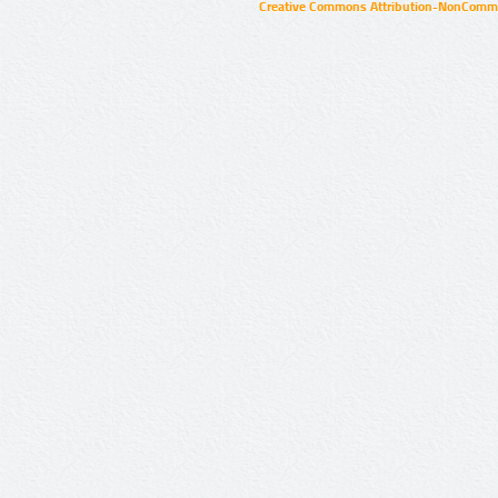
Creative Commons Attribution-NonCommer