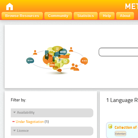
Browse Resources
Community
Statistics
Help
About
1 Language R
Filter by:
Availability
Under Negotiation
(1)
Collection of
Licence
Estonian