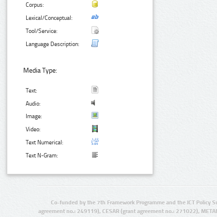
Corpus:
Lexical/Conceptual:
Tool/Service:
Language Description:
Media Type:
Text:
Audio:
Image:
Video:
Text Numerical:
Text N-Gram:
Co-funded by the 7th Framework Programme and the ICT Policy S
agreement no.: 249119), CESAR (grant agreement no.: 271022), META