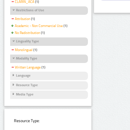
CLARIN_ACA
(1)
Restrictions of Use
Attribution
(1)
Academic - Non Commercial Use
(1)
No Redistribution
(1)
Linguality Type
Monolingual
(1)
Modality Type
Written Language
(1)
Language
Resource Type
Media Type
Resource Type: