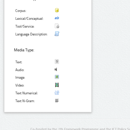
Corpus:
Lexical/Conceptual:
Tool/Service:
Language Description:
Media Type:
Text:
Audio:
Image:
Video:
Text Numerical:
Text N-Gram:
Co-funded by the 7th Framework Programme and the ICT Policy S