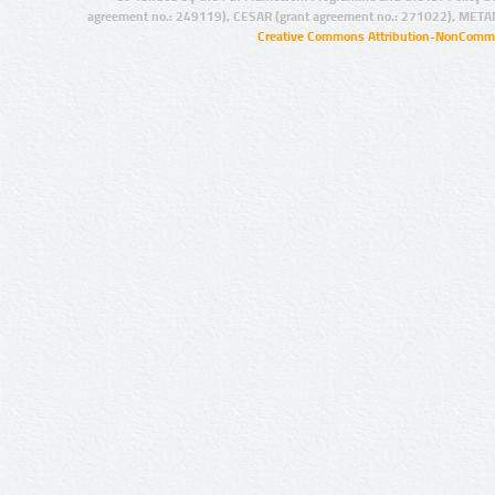
agreement no.: 249119), CESAR (grant agreement no.: 271022), META
Creative Commons Attribution-NonCommer