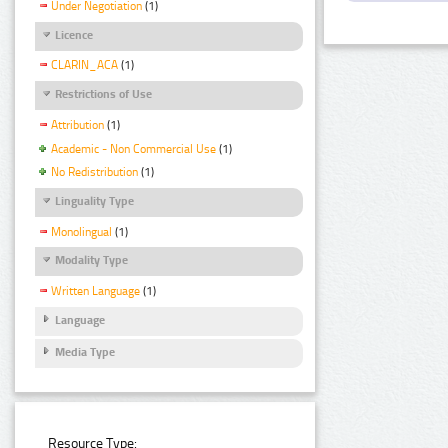
Under Negotiation
(1)
Licence
CLARIN_ACA
(1)
Restrictions of Use
Attribution
(1)
Academic - Non Commercial Use
(1)
No Redistribution
(1)
Linguality Type
Monolingual
(1)
Modality Type
Written Language
(1)
Language
Media Type
Resource Type: