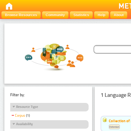
Browse Resources
Community
Statistics
Help
About
1 Language R
Filter by:
Resource Type
Corpus
(1)
Collection of
Availability
Estonian