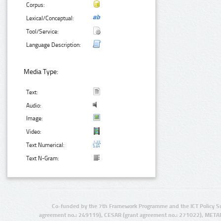
Corpus:
Lexical/Conceptual:
Tool/Service:
Language Description:
Media Type:
Text:
Audio:
Image:
Video:
Text Numerical:
Text N-Gram:
Co-funded by the 7th Framework Programme and the ICT Policy S
agreement no.: 249119), CESAR (grant agreement no.: 271022), META