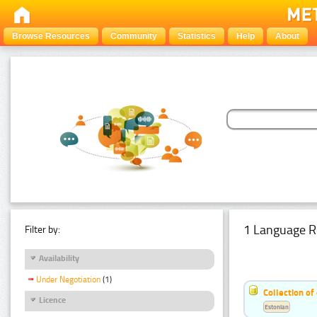
Browse Resources
Community
Statistics
Help
About
1 Language R
Filter by:
Availability
Under Negotiation
(1)
Collection of
Licence
Estonian