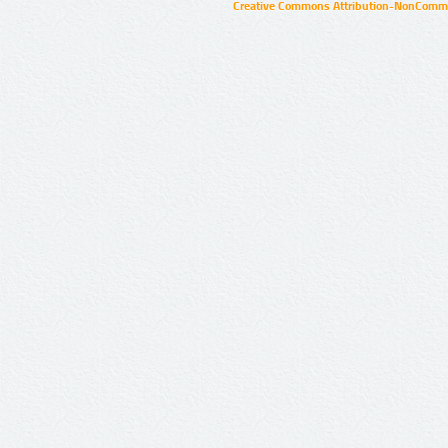
Creative Commons Attribution-NonCommer