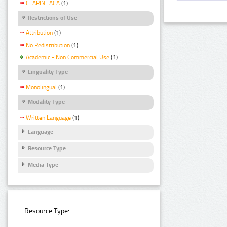
CLARIN_ACA
(1)
Restrictions of Use
Attribution
(1)
No Redistribution
(1)
Academic - Non Commercial Use
(1)
Linguality Type
Monolingual
(1)
Modality Type
Written Language
(1)
Language
Resource Type
Media Type
Resource Type: