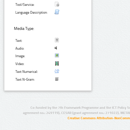
Tool/Service:
Language Description:
Media Type:
Text:
Audio:
Image:
Video:
Text Numerical:
Text N-Gram:
Co-funded by the 7th Framework Programme and the ICT Policy S
agreement no.: 249119), CESAR (grant agreement no.: 271022), META
Creative Commons Attribution-NonCommer