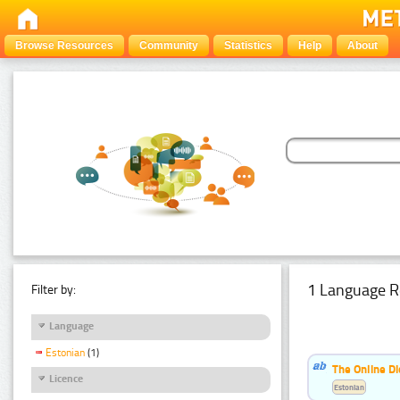
Browse Resources
Community
Statistics
Help
About
1 Language R
Filter by:
Language
Estonian
(1)
The Online Di
Licence
Estonian