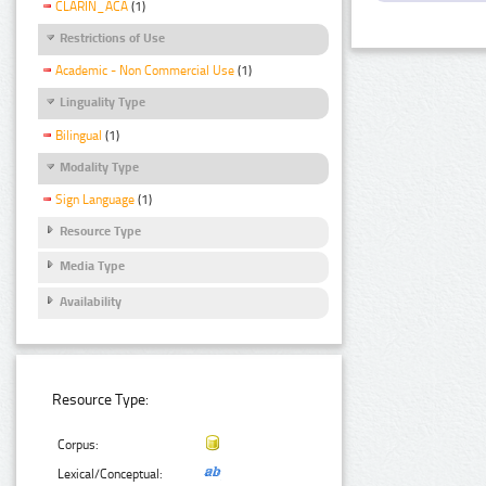
CLARIN_ACA
(1)
Restrictions of Use
Academic - Non Commercial Use
(1)
Linguality Type
Bilingual
(1)
Modality Type
Sign Language
(1)
Resource Type
Media Type
Availability
Resource Type:
Corpus:
Lexical/Conceptual: