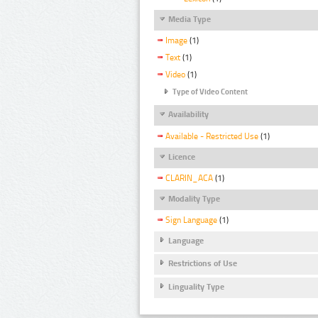
Media Type
Image
(1)
Text
(1)
Video
(1)
Type of Video Content
Availability
Available - Restricted Use
(1)
Licence
CLARIN_ACA
(1)
Modality Type
Sign Language
(1)
Language
Restrictions of Use
Linguality Type