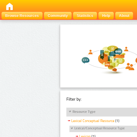
Browse Resources
Community
Statistics
Help
About
Filter by:
Resource Type
Lexical Conceptual Resource
(1)
Lexical/Conceptual Resource Type
Lexicon
(1)