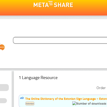
1 Language Resource
Order 
The Online Dictionary of the Estonian Sign Language – Eston
Estonian