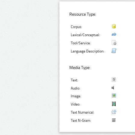
Resource Type:
Corpus:
Lexical/Conceptual:
Tool/Service:
Language Description:
Media Type:
Text:
Audio:
Image:
Video:
Text Numerical:
Text N-Gram: