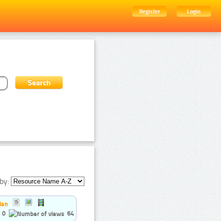
Register
Login
by:
ian
0
64