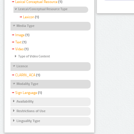
Lexical Conceptual Resource
(1)
Lexical/Conceptual Resource Type
Lexicon
(1)
Media Type
Image
(1)
Text
(1)
Video
(1)
Type of Video Content
Licence
CLARIN_ACA
(1)
Modality Type
Sign Language
(1)
Availability
Restrictions of Use
Linguality Type