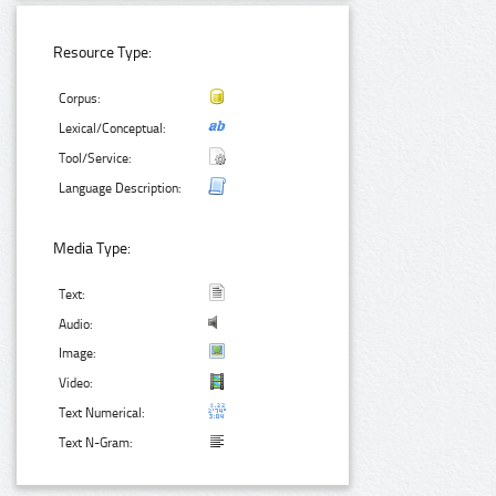
Resource Type:
Corpus:
Lexical/Conceptual:
Tool/Service:
Language Description:
Media Type:
Text:
Audio:
Image:
Video:
Text Numerical:
Text N-Gram: