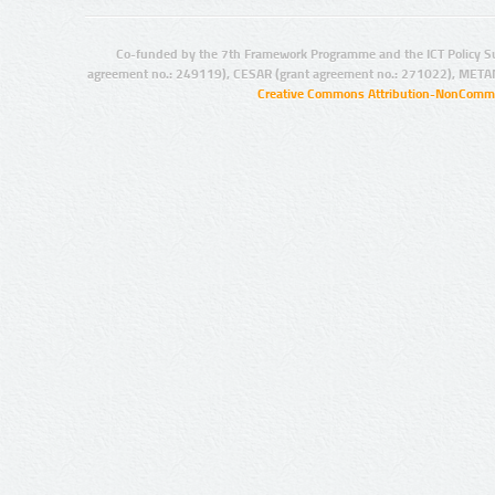
Co-funded by the 7th Framework Programme and the ICT Policy S
agreement no.: 249119), CESAR (grant agreement no.: 271022), META
Creative Commons Attribution-NonCommer