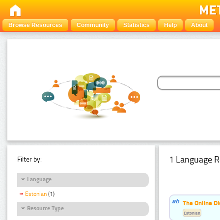
Browse Resources
Community
Statistics
Help
About
1 Language R
Filter by:
Language
Estonian
(1)
The Online Di
Resource Type
Estonian