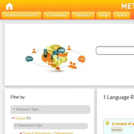
Browse Resources
Community
Statistics
Help
About
1 Language R
Filter by:
Resource Type
Corpus
(1)
A corpus of 
Annotation Type
Estonian
Speech Annotation - Orthographic