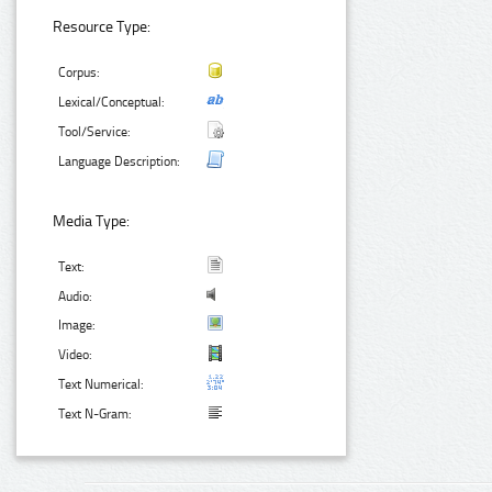
Resource Type:
Corpus:
Lexical/Conceptual:
Tool/Service:
Language Description:
Media Type:
Text:
Audio:
Image:
Video:
Text Numerical:
Text N-Gram: