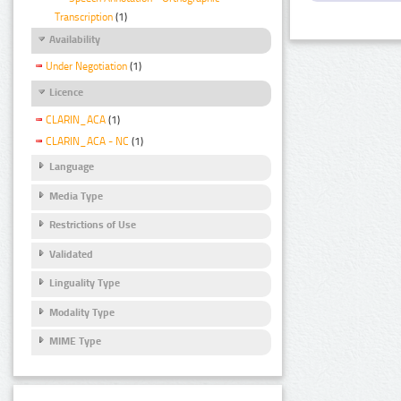
Transcription
(1)
Availability
Under Negotiation
(1)
Licence
CLARIN_ACA
(1)
CLARIN_ACA - NC
(1)
Language
Media Type
Restrictions of Use
Validated
Linguality Type
Modality Type
MIME Type