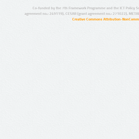
Co-funded by the 7th Framework Programme and the ICT Policy S
agreement no.: 249119), CESAR (grant agreement no.: 271022), META
Creative Commons Attribution-NonCommer