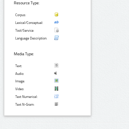
Resource Type:
Corpus:
Lexical/Conceptual:
Tool/Service:
Language Description:
Media Type:
Text:
Audio:
Image:
Video:
Text Numerical:
Text N-Gram: