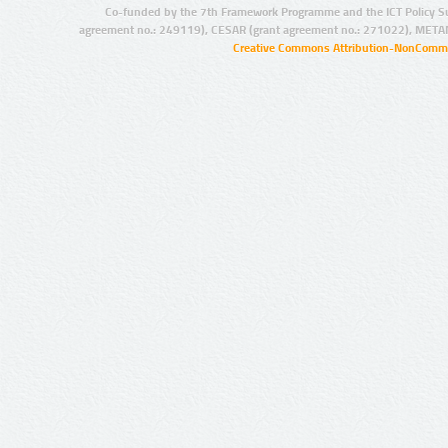
Co-funded by the 7th Framework Programme and the ICT Policy S
agreement no.: 249119), CESAR (grant agreement no.: 271022), META
Creative Commons Attribution-NonCommer