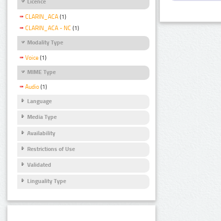
Licence
CLARIN_ACA
(1)
CLARIN_ACA - NC
(1)
Modality Type
Voice
(1)
MIME Type
Audio
(1)
Language
Media Type
Availability
Restrictions of Use
Validated
Linguality Type