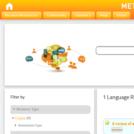
Browse Resources
Community
Statistics
Help
About
1 Language R
Filter by:
Resource Type
Corpus
(1)
A corpus of 
Annotation Type
Estonian