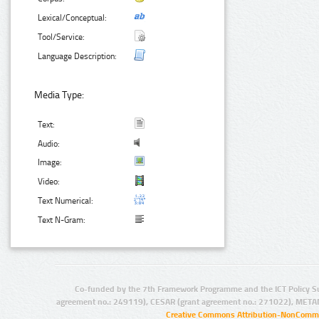
Lexical/Conceptual:
Tool/Service:
Language Description:
Media Type:
Text:
Audio:
Image:
Video:
Text Numerical:
Text N-Gram:
Co-funded by the 7th Framework Programme and the ICT Policy S
agreement no.: 249119), CESAR (grant agreement no.: 271022), META
Creative Commons Attribution-NonCommer