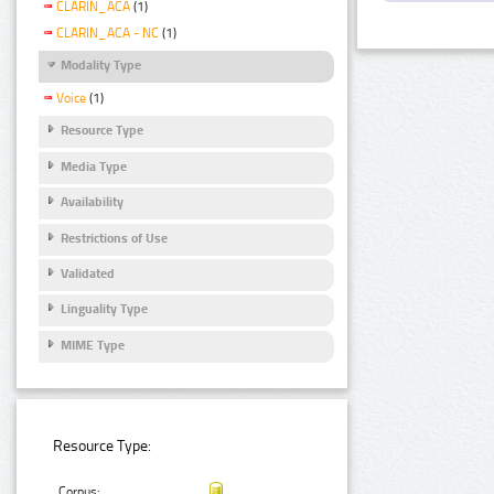
CLARIN_ACA
(1)
CLARIN_ACA - NC
(1)
Modality Type
Voice
(1)
Resource Type
Media Type
Availability
Restrictions of Use
Validated
Linguality Type
MIME Type
Resource Type:
Corpus: