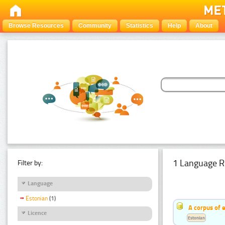
Browse Resources
Community
Statistics
Help
About
1 Language R
Filter by:
Language
Estonian
(1)
A corpus of 
Licence
Estonian