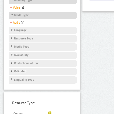
Voice
(1)
MIME Type
Audio
(1)
Language
Resource Type
Media Type
Availability
Restrictions of Use
Validated
Linguality Type
Resource Type:
Corpus: