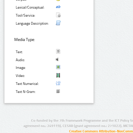
Lexical/Conceptual:
Tool/Service:
Language Description:
Media Type:
Text:
Audio:
Image:
Video:
Text Numerical:
Text N-Gram:
Co-funded by the 7th Framework Programme and the ICT Policy S
agreement no.: 249119), CESAR (grant agreement no.: 271022), META
Creative Commons Attribution-NonCommer