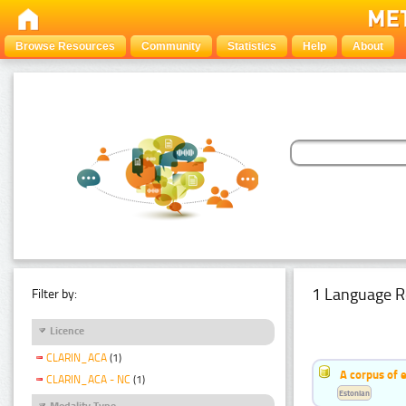
Browse Resources
Community
Statistics
Help
About
1 Language R
Filter by:
Licence
CLARIN_ACA
(1)
A corpus of 
CLARIN_ACA - NC
(1)
Estonian
Modality Type