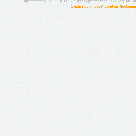
agreement no.: 249119), CESAR (grant agreement no.: 271022), META
Creative Commons Attribution-NonCommer