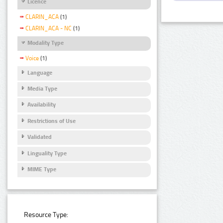
Licence
CLARIN_ACA
(1)
CLARIN_ACA - NC
(1)
Modality Type
Voice
(1)
Language
Media Type
Availability
Restrictions of Use
Validated
Linguality Type
MIME Type
Resource Type: