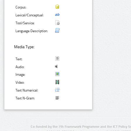
Corpus:
Lexical/Conceptual:
Tool/Service:
Language Description:
Media Type:
Text:
Audio:
Image:
Video:
Text Numerical:
Text N-Gram:
Co-funded by the 7th Framework Programme and the ICT Policy S