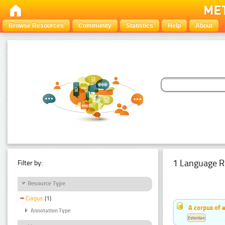
Browse Resources
Community
Statistics
Help
About
1 Language R
Filter by:
Resource Type
Corpus
(1)
A corpus of 
Annotation Type
Estonian