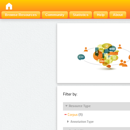
Browse Resources
Community
Statistics
Help
About
Filter by:
Resource Type
Corpus
(1)
Annotation Type