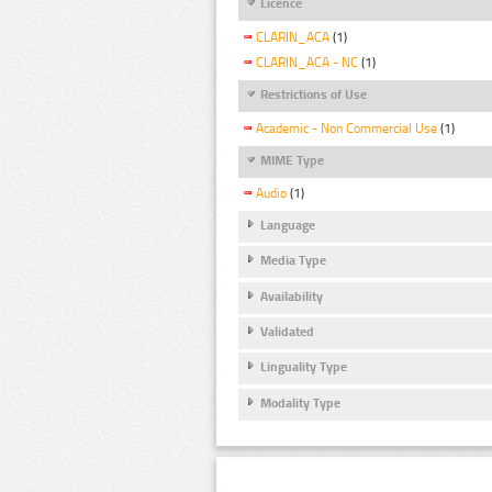
Licence
CLARIN_ACA
(1)
CLARIN_ACA - NC
(1)
Restrictions of Use
Academic - Non Commercial Use
(1)
MIME Type
Audio
(1)
Language
Media Type
Availability
Validated
Linguality Type
Modality Type