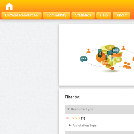
Browse Resources
Community
Statistics
Help
About
Filter by:
Resource Type
Corpus
(1)
Annotation Type