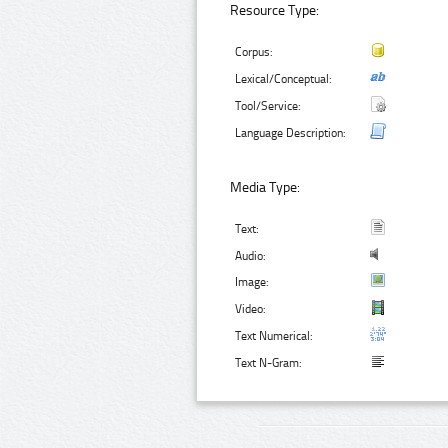
Resource Type:
Corpus:
Lexical/Conceptual:
Tool/Service:
Language Description:
Media Type:
Text:
Audio:
Image:
Video:
Text Numerical:
Text N-Gram: