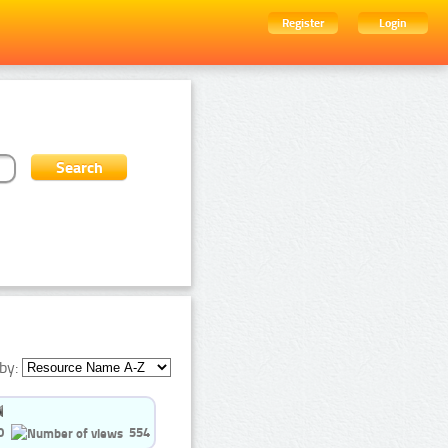
Register
Login
by:
0
554