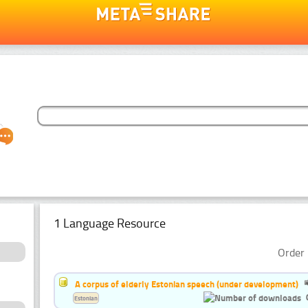
1 Language Resource
Order 
A corpus of elderly Estonian speech (under development)
Estonian