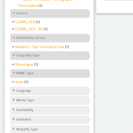
Transcription
(1)
Licence
CLARIN_ACA
(1)
CLARIN_ACA - NC
(1)
Restrictions of Use
Academic - Non Commercial Use
(1)
Linguality Type
Monolingual
(1)
MIME Type
Audio
(1)
Language
Media Type
Availability
Validated
Modality Type