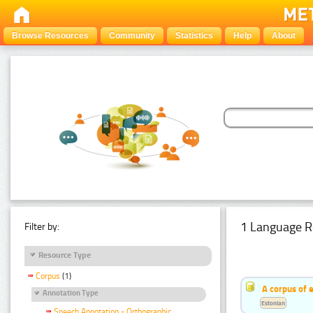
Browse Resources
Community
Statistics
Help
About
1 Language R
Filter by:
Resource Type
Corpus
(1)
A corpus of 
Annotation Type
Estonian
Speech Annotation - Orthographic