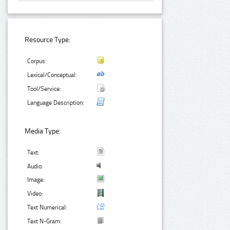
Resource Type:
Corpus:
Lexical/Conceptual:
Tool/Service:
Language Description:
Media Type:
Text:
Audio:
Image:
Video:
Text Numerical:
Text N-Gram: