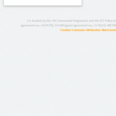
Co-funded by the 7th Framework Programme and the ICT Policy S
agreement no.: 249119), CESAR (grant agreement no.: 271022), META
Creative Commons Attribution-NonCommer