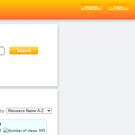
Register
Login
by:
0
553