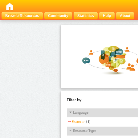
Browse Resources
Community
Statistics
Help
About
Filter by:
Language
Estonian
(1)
Resource Type