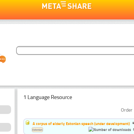
1 Language Resource
Order 
A corpus of elderly Estonian speech (under development)
Estonian