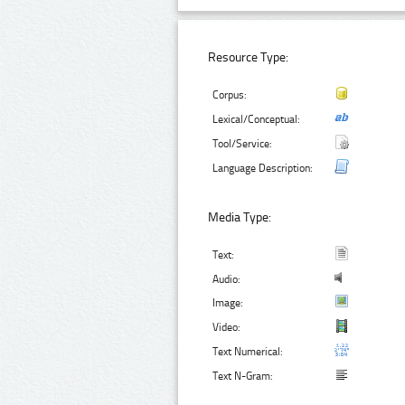
Resource Type:
Corpus:
Lexical/Conceptual:
Tool/Service:
Language Description:
Media Type:
Text:
Audio:
Image:
Video:
Text Numerical:
Text N-Gram: