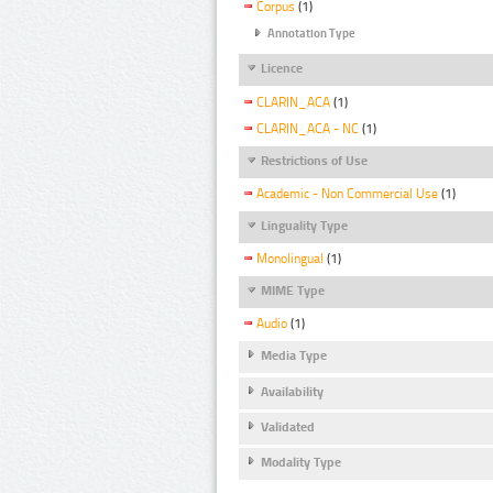
Corpus
(1)
Annotation Type
Licence
CLARIN_ACA
(1)
CLARIN_ACA - NC
(1)
Restrictions of Use
Academic - Non Commercial Use
(1)
Linguality Type
Monolingual
(1)
MIME Type
Audio
(1)
Media Type
Availability
Validated
Modality Type