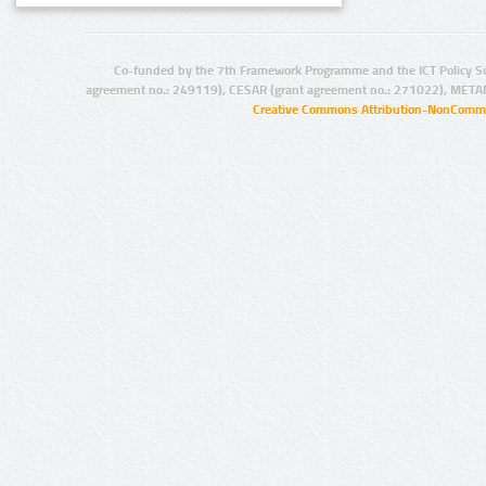
Co-funded by the 7th Framework Programme and the ICT Policy S
agreement no.: 249119), CESAR (grant agreement no.: 271022), META
Creative Commons Attribution-NonCommer