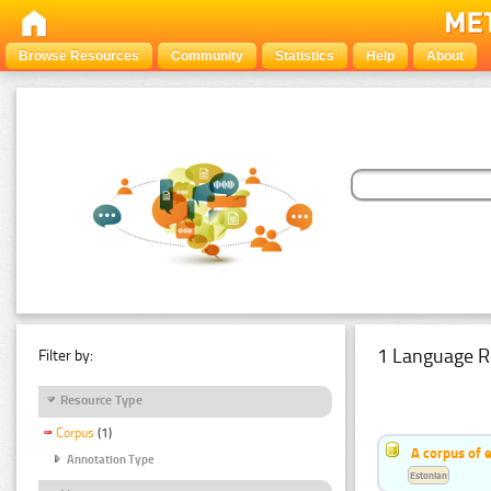
Browse Resources
Community
Statistics
Help
About
1 Language R
Filter by:
Resource Type
Corpus
(1)
A corpus of 
Annotation Type
Estonian