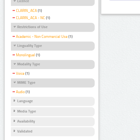
Licence
CLARIN_ACA
(1)
CLARIN_ACA - NC
(1)
Restrictions of Use
Academic - Non Commercial Use
(1)
Linguality Type
Monolingual
(1)
Modality Type
Voice
(1)
MIME Type
Audio
(1)
Language
Media Type
Availability
Validated