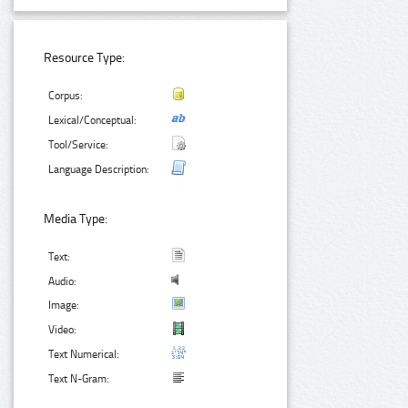
Resource Type:
Corpus:
Lexical/Conceptual:
Tool/Service:
Language Description:
Media Type:
Text:
Audio:
Image:
Video:
Text Numerical:
Text N-Gram: