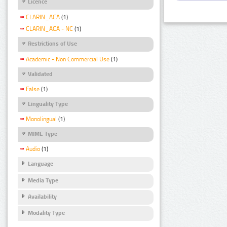
Licence
CLARIN_ACA
(1)
CLARIN_ACA - NC
(1)
Restrictions of Use
Academic - Non Commercial Use
(1)
Validated
False
(1)
Linguality Type
Monolingual
(1)
MIME Type
Audio
(1)
Language
Media Type
Availability
Modality Type