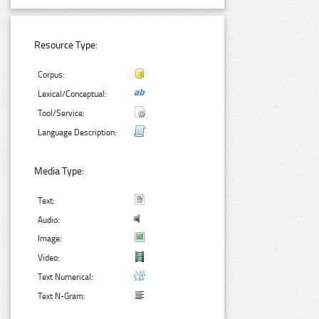
Resource Type:
Corpus:
Lexical/Conceptual:
Tool/Service:
Language Description:
Media Type:
Text:
Audio:
Image:
Video:
Text Numerical:
Text N-Gram: