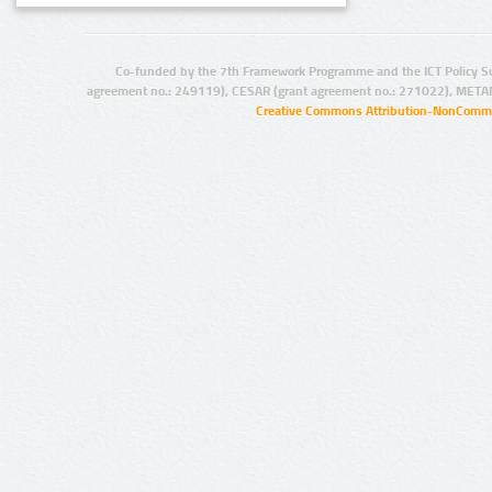
Co-funded by the 7th Framework Programme and the ICT Policy S
agreement no.: 249119), CESAR (grant agreement no.: 271022), META
Creative Commons Attribution-NonCommer