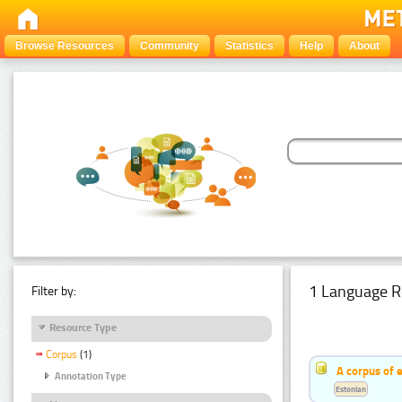
Browse Resources
Community
Statistics
Help
About
1 Language R
Filter by:
Resource Type
Corpus
(1)
A corpus of 
Annotation Type
Estonian