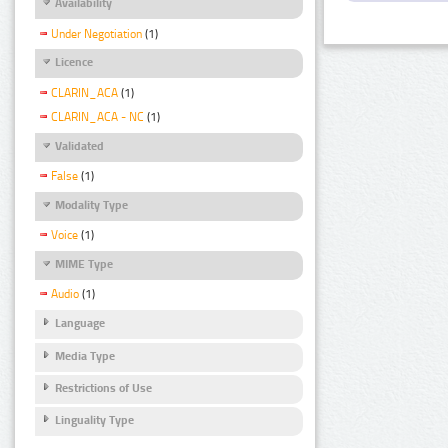
Availability
Under Negotiation
(1)
Licence
CLARIN_ACA
(1)
CLARIN_ACA - NC
(1)
Validated
False
(1)
Modality Type
Voice
(1)
MIME Type
Audio
(1)
Language
Media Type
Restrictions of Use
Linguality Type