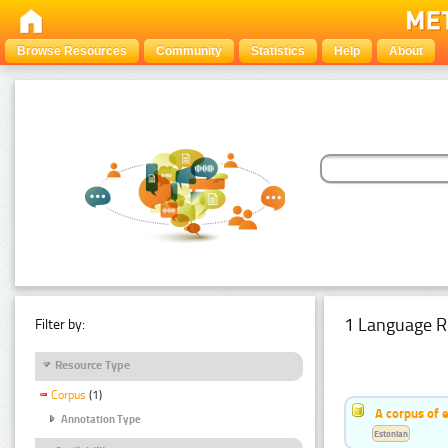
Browse Resources
Community
Statistics
Help
About
1 Language R
Filter by:
Resource Type
Corpus
(1)
A corpus of 
Annotation Type
Estonian