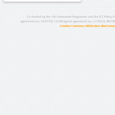
Co-funded by the 7th Framework Programme and the ICT Policy S
agreement no.: 249119), CESAR (grant agreement no.: 271022), META
Creative Commons Attribution-NonCommer