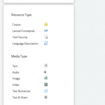
Resource Type:
Corpus:
Lexical/Conceptual:
Tool/Service:
Language Description:
Media Type:
Text:
Audio:
Image:
Video:
Text Numerical:
Text N-Gram: