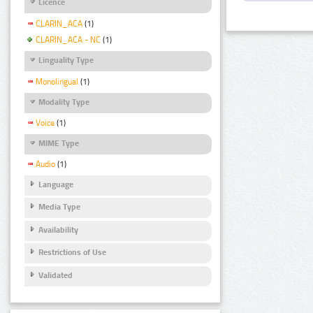
Licence
CLARIN_ACA
(1)
CLARIN_ACA - NC
(1)
Linguality Type
Monolingual
(1)
Modality Type
Voice
(1)
MIME Type
Audio
(1)
Language
Media Type
Availability
Restrictions of Use
Validated