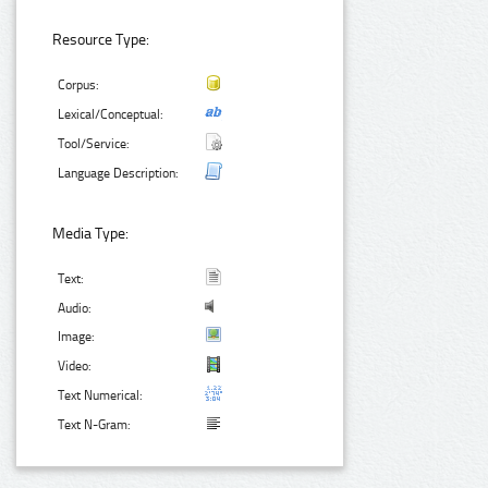
Resource Type:
Corpus:
Lexical/Conceptual:
Tool/Service:
Language Description:
Media Type:
Text:
Audio:
Image:
Video:
Text Numerical:
Text N-Gram: