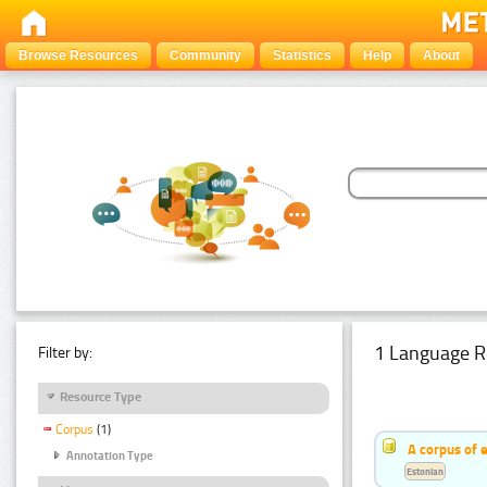
Browse Resources
Community
Statistics
Help
About
1 Language R
Filter by:
Resource Type
Corpus
(1)
A corpus of 
Annotation Type
Estonian