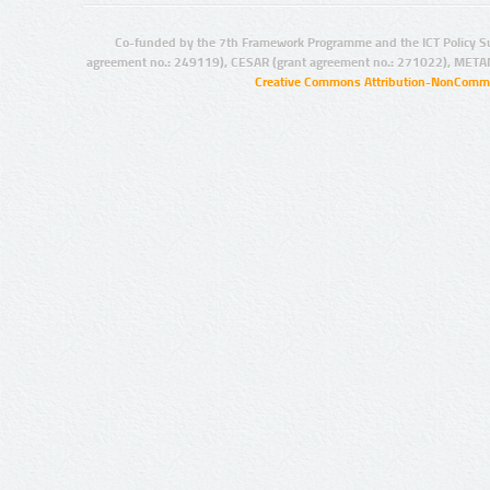
Co-funded by the 7th Framework Programme and the ICT Policy S
agreement no.: 249119), CESAR (grant agreement no.: 271022), META
Creative Commons Attribution-NonCommer