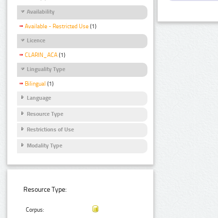
Availability
Available - Restricted Use
(1)
Licence
CLARIN_ACA
(1)
Linguality Type
Bilingual
(1)
Language
Resource Type
Restrictions of Use
Modality Type
Resource Type:
Corpus: