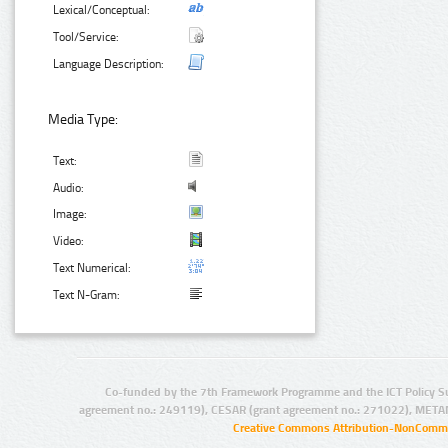
Lexical/Conceptual:
Tool/Service:
Language Description:
Media Type:
Text:
Audio:
Image:
Video:
Text Numerical:
Text N-Gram:
Co-funded by the 7th Framework Programme and the ICT Policy S
agreement no.: 249119), CESAR (grant agreement no.: 271022), META
Creative Commons Attribution-NonCommer