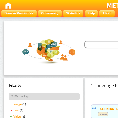
Browse Resources
Community
Statistics
Help
About
1 Language R
Filter by:
Media Type
Image
(1)
The Online Di
Text
(1)
Estonian
Video
(1)