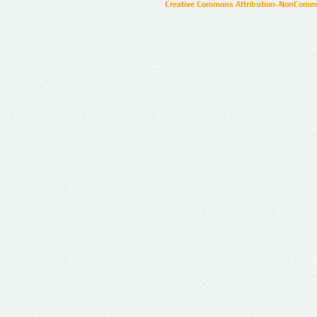
Creative Commons Attribution-NonCommer