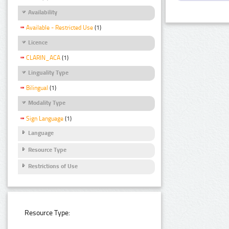
Availability
Available - Restricted Use
(1)
Licence
CLARIN_ACA
(1)
Linguality Type
Bilingual
(1)
Modality Type
Sign Language
(1)
Language
Resource Type
Restrictions of Use
Resource Type: