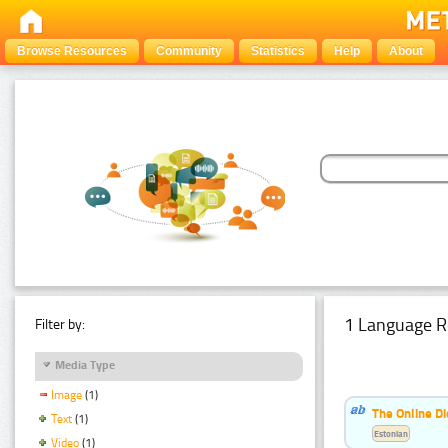
Browse Resources
Community
Statistics
Help
About
1 Language R
Filter by:
Media Type
Image
(1)
The Online Di
Text
(1)
Estonian
Video
(1)