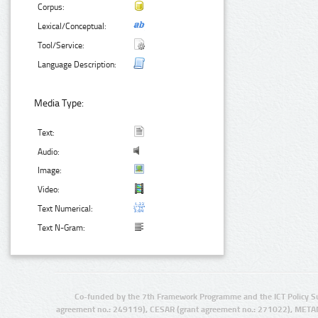
Corpus:
Lexical/Conceptual:
Tool/Service:
Language Description:
Media Type:
Text:
Audio:
Image:
Video:
Text Numerical:
Text N-Gram:
Co-funded by the 7th Framework Programme and the ICT Policy S
agreement no.: 249119), CESAR (grant agreement no.: 271022), META