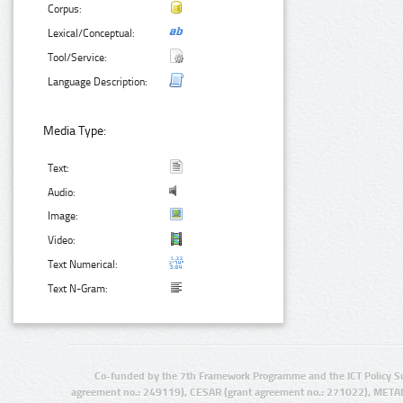
Corpus:
Lexical/Conceptual:
Tool/Service:
Language Description:
Media Type:
Text:
Audio:
Image:
Video:
Text Numerical:
Text N-Gram:
Co-funded by the 7th Framework Programme and the ICT Policy S
agreement no.: 249119), CESAR (grant agreement no.: 271022), META