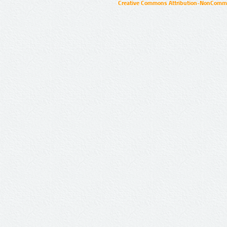
Creative Commons Attribution-NonCommer