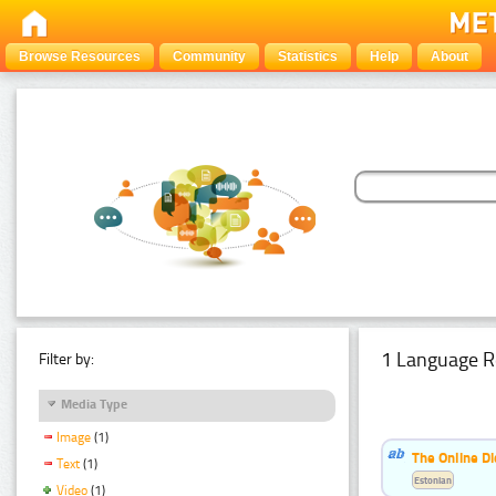
Browse Resources
Community
Statistics
Help
About
1 Language R
Filter by:
Media Type
Image
(1)
The Online Di
Text
(1)
Estonian
Video
(1)