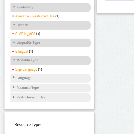
Availability
Available - Restricted Use
(1)
Licence
CLARIN_ACA
(1)
Linguality Type
Bilingual
(1)
Modality Type
Sign Language
(1)
Language
Resource Type
Restrictions of Use
Resource Type: