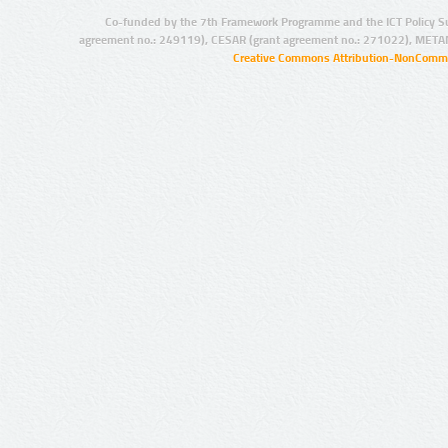
Co-funded by the 7th Framework Programme and the ICT Policy S
agreement no.: 249119), CESAR (grant agreement no.: 271022), META
Creative Commons Attribution-NonCommer