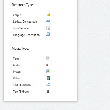
Resource Type:
Corpus:
Lexical/Conceptual:
Tool/Service:
Language Description:
Media Type:
Text:
Audio:
Image:
Video:
Text Numerical:
Text N-Gram: