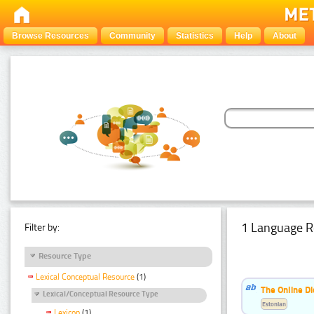
Browse Resources
Community
Statistics
Help
About
1 Language R
Filter by:
Resource Type
Lexical Conceptual Resource
(1)
The Online Di
Lexical/Conceptual Resource Type
Estonian
Lexicon
(1)