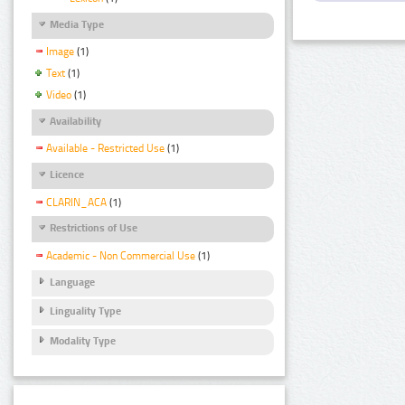
Media Type
Image
(1)
Text
(1)
Video
(1)
Availability
Available - Restricted Use
(1)
Licence
CLARIN_ACA
(1)
Restrictions of Use
Academic - Non Commercial Use
(1)
Language
Linguality Type
Modality Type