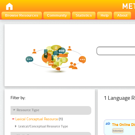
Browse Resources
Community
Statistics
Help
About
1 Language R
Filter by:
Resource Type
Lexical Conceptual Resource
(1)
The Online Di
Lexical/Conceptual Resource Type
Estonian