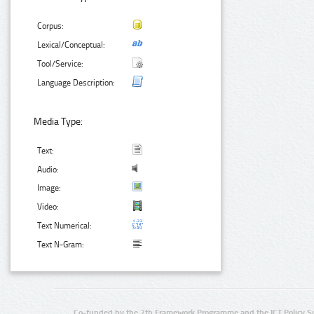
Corpus:
Lexical/Conceptual:
Tool/Service:
Language Description:
Media Type:
Text:
Audio:
Image:
Video:
Text Numerical:
Text N-Gram:
Co-funded by the 7th Framework Programme and the ICT Policy S