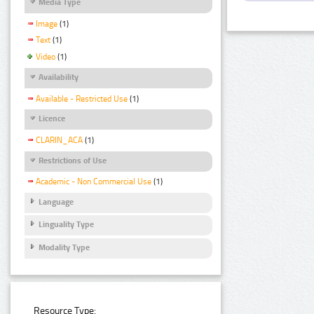
Media Type
Image
(1)
Text
(1)
Video
(1)
Availability
Available - Restricted Use
(1)
Licence
CLARIN_ACA
(1)
Restrictions of Use
Academic - Non Commercial Use
(1)
Language
Linguality Type
Modality Type
Resource Type: