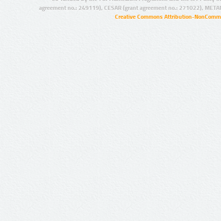
agreement no.: 249119), CESAR (grant agreement no.: 271022), META
Creative Commons Attribution-NonCommer