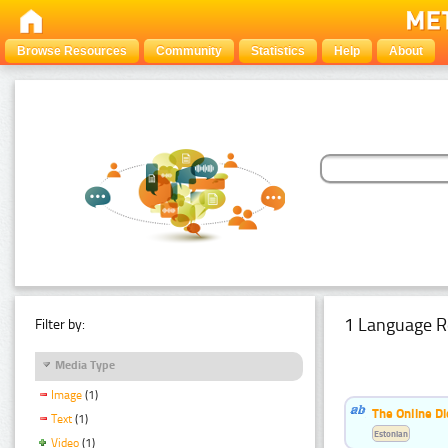
Browse Resources
Community
Statistics
Help
About
1 Language R
Filter by:
Media Type
Image
(1)
The Online Di
Text
(1)
Estonian
Video
(1)