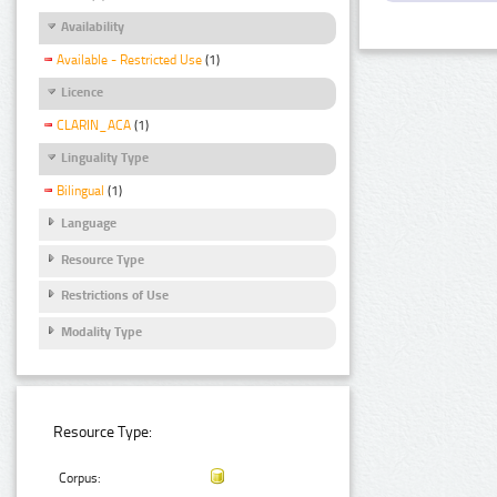
Availability
Available - Restricted Use
(1)
Licence
CLARIN_ACA
(1)
Linguality Type
Bilingual
(1)
Language
Resource Type
Restrictions of Use
Modality Type
Resource Type:
Corpus: