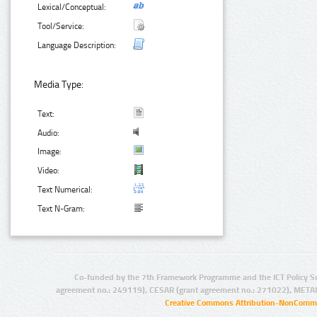
Lexical/Conceptual:
Tool/Service:
Language Description:
Media Type:
Text:
Audio:
Image:
Video:
Text Numerical:
Text N-Gram:
Co-funded by the 7th Framework Programme and the ICT Policy S
agreement no.: 249119), CESAR (grant agreement no.: 271022), META
Creative Commons Attribution-NonCommer