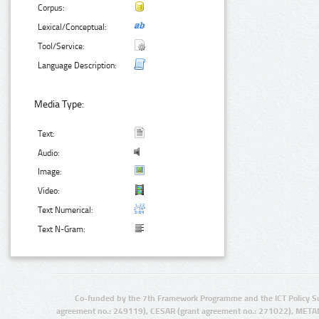
Corpus:
Lexical/Conceptual:
Tool/Service:
Language Description:
Media Type:
Text:
Audio:
Image:
Video:
Text Numerical:
Text N-Gram:
Co-funded by the 7th Framework Programme and the ICT Policy S
agreement no.: 249119), CESAR (grant agreement no.: 271022), META