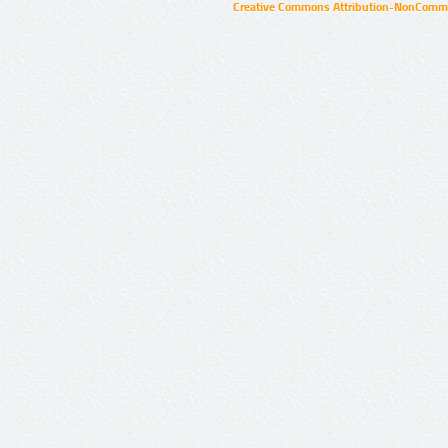
Creative Commons Attribution-NonCommer