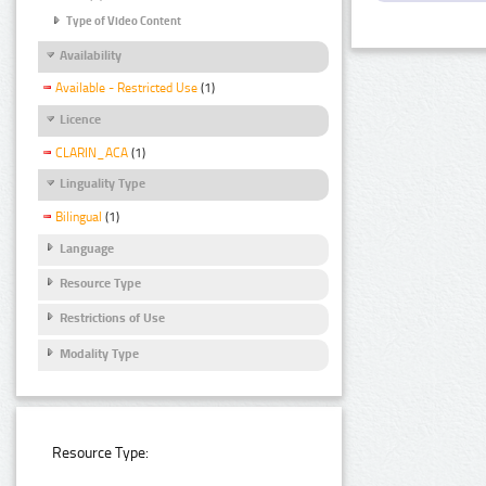
Type of Video Content
Availability
Available - Restricted Use
(1)
Licence
CLARIN_ACA
(1)
Linguality Type
Bilingual
(1)
Language
Resource Type
Restrictions of Use
Modality Type
Resource Type: