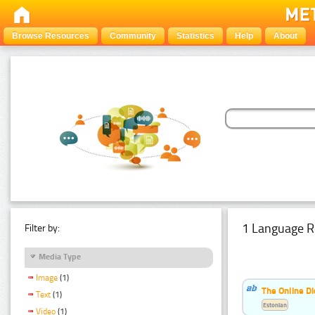
Browse Resources
Community
Statistics
Help
About
1 Language R
Filter by:
Media Type
Image
(1)
The Online Di
Text
(1)
Estonian
Video
(1)