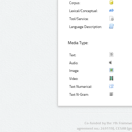
Corpus:
Lexical/Conceptual:
Tool/Service:
Language Description:
Media Type:
Text:
Audio:
Image:
Video:
Text Numerical:
Text N-Gram:
Co-funded by the 7th Framewo
agreement no.: 249119), CESAR (gr