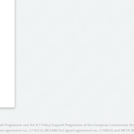
rk Programme and the ICT Policy Support Programme of the European Commission thro
ant agreement no.: 271022), METANET4U (grant agreement no.: 270893) and META-N