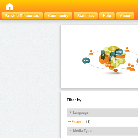
Browse Resources
Community
Statistics
Help
About
Filter by:
Language
Estonian
(1)
Media Type