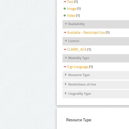
Text
(1)
Image
(1)
Video
(1)
Availability
Available - Restricted Use
(1)
Licence
CLARIN_ACA
(1)
Modality Type
Sign Language
(1)
Resource Type
Restrictions of Use
Linguality Type
Resource Type: