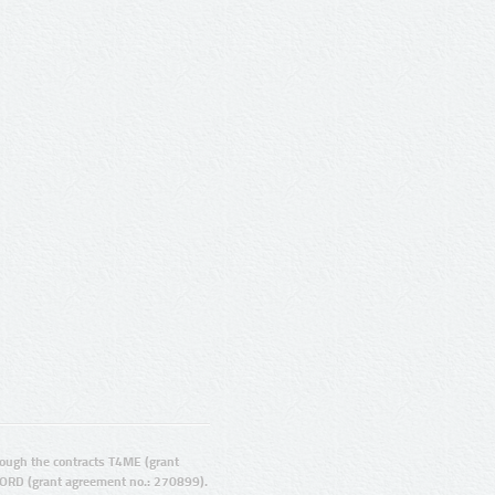
ugh the contracts T4ME (grant
ORD (grant agreement no.: 270899).