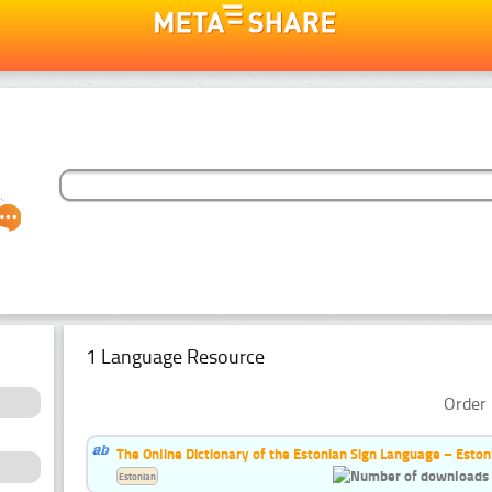
1 Language Resource
Order 
The Online Dictionary of the Estonian Sign Language – Eston
Estonian