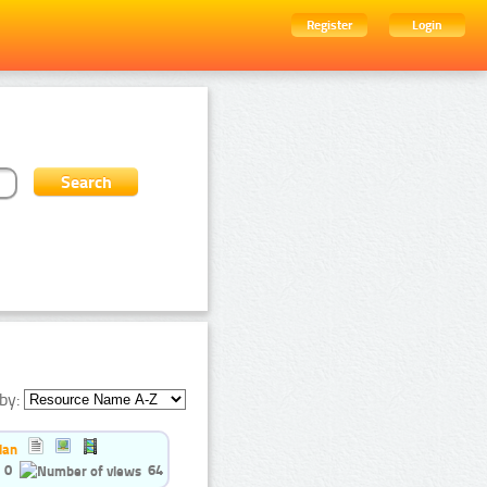
Register
Login
by:
ian
0
64