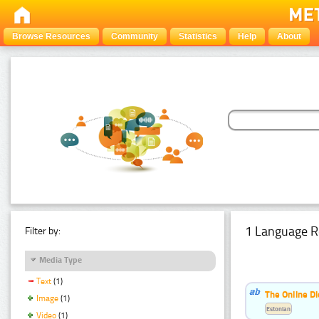
Browse Resources
Community
Statistics
Help
About
1 Language R
Filter by:
Media Type
Text
(1)
The Online Di
Image
(1)
Estonian
Video
(1)