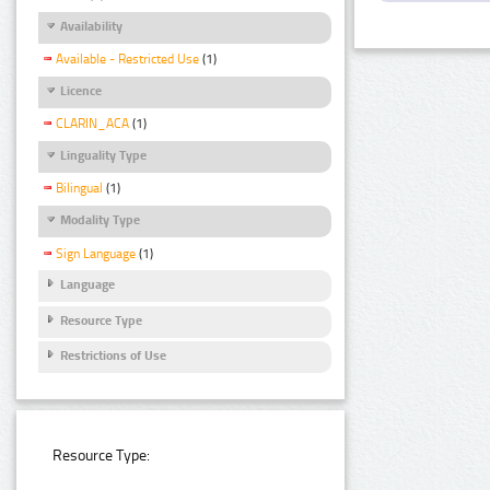
Availability
Available - Restricted Use
(1)
Licence
CLARIN_ACA
(1)
Linguality Type
Bilingual
(1)
Modality Type
Sign Language
(1)
Language
Resource Type
Restrictions of Use
Resource Type: