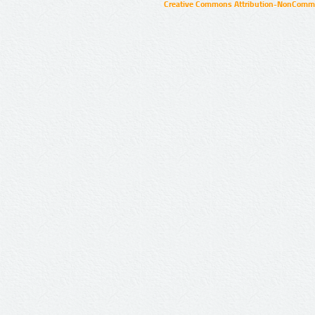
Creative Commons Attribution-NonCommer