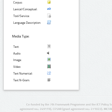
Corpus:
Lexical/Conceptual:
Tool/Service:
Language Description:
Media Type:
Text:
Audio:
Image:
Video:
Text Numerical:
Text N-Gram:
Co-funded by the 7th Framework Programme and the ICT Policy S
agreement no.: 249119), CESAR (grant agreement no.: 271022), META