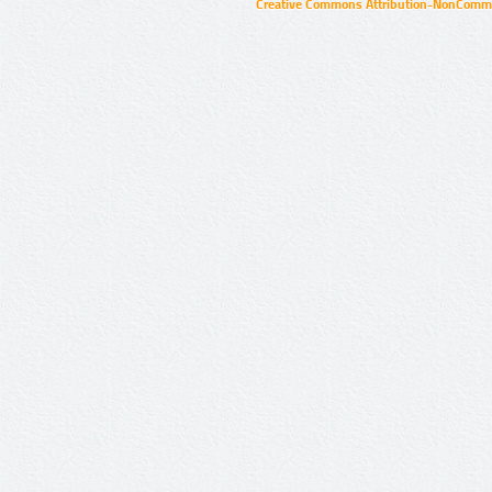
Creative Commons Attribution-NonCommer