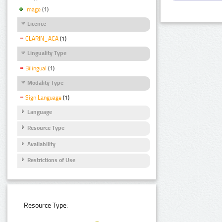
Image
(1)
Licence
CLARIN_ACA
(1)
Linguality Type
Bilingual
(1)
Modality Type
Sign Language
(1)
Language
Resource Type
Availability
Restrictions of Use
Resource Type: