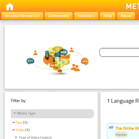
Browse Resources
Community
Statistics
Help
About
1 Language R
Filter by:
Media Type
Text
(1)
The Online Di
Video
(1)
Estonian
Type of Video Content