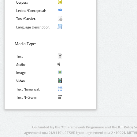
Corpus:
Lexical/Conceptual:
Tool/Service:
Language Description:
Media Type:
Text:
Audio:
Image:
Video:
Text Numerical:
Text N-Gram:
Co-funded by the 7th Framework Programme and the ICT Policy S
agreement no.: 249119), CESAR (grant agreement no.: 271022), META