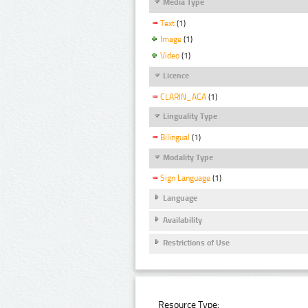
Media Type
Text
(1)
Image
(1)
Video
(1)
Licence
CLARIN_ACA
(1)
Linguality Type
Bilingual
(1)
Modality Type
Sign Language
(1)
Language
Availability
Restrictions of Use
Resource Type: