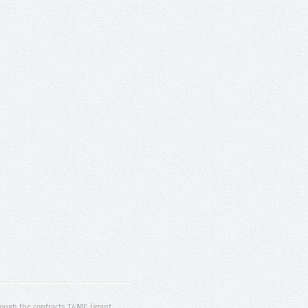
ugh the contracts T4ME (grant