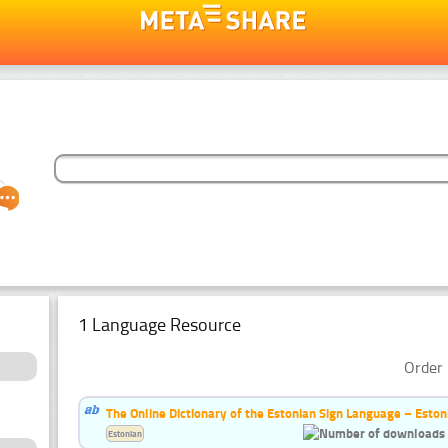
1 Language Resource
Order 
The Online Dictionary of the Estonian Sign Language – Eston
Estonian