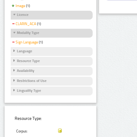
Image
(1)
Licence
CLARIN_ACA
(1)
Modality Type
Sign Language
(1)
Language
Resource Type
Availability
Restrictions of Use
Linguality Type
Resource Type:
Corpus: