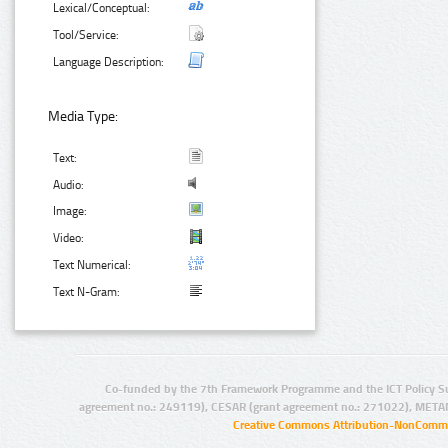
Lexical/Conceptual:
Tool/Service:
Language Description:
Media Type:
Text:
Audio:
Image:
Video:
Text Numerical:
Text N-Gram:
Co-funded by the 7th Framework Programme and the ICT Policy S
agreement no.: 249119), CESAR (grant agreement no.: 271022), META
Creative Commons Attribution-NonCommer