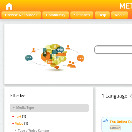
Browse Resources
Community
Statistics
Help
About
1 Language R
Filter by:
Media Type
Text
(1)
The Online Di
Video
(1)
Estonian
Type of Video Content