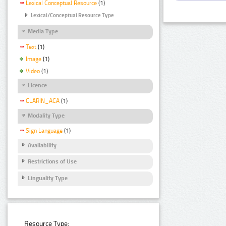
Lexical Conceptual Resource
(1)
Lexical/Conceptual Resource Type
Media Type
Text
(1)
Image
(1)
Video
(1)
Licence
CLARIN_ACA
(1)
Modality Type
Sign Language
(1)
Availability
Restrictions of Use
Linguality Type
Resource Type: