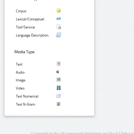
Corpus:
Lexical/Conceptual:
Tool/Service:
Language Description:
Media Type:
Text:
Audio:
Image:
Video:
Text Numerical:
Text N-Gram:
Co-funded by the 7th Framework Programme and the ICT Policy S