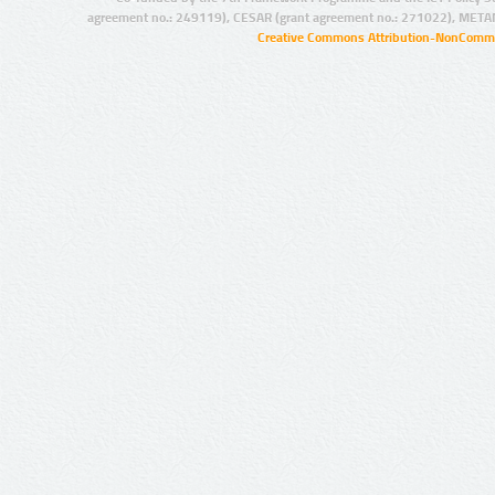
agreement no.: 249119), CESAR (grant agreement no.: 271022), META
Creative Commons Attribution-NonCommer