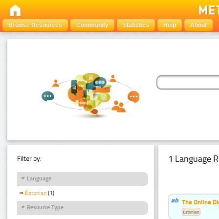
Browse Resources
Community
Statistics
Help
About
1 Language R
Filter by:
Language
Estonian
(1)
The Online Di
Resource Type
Estonian