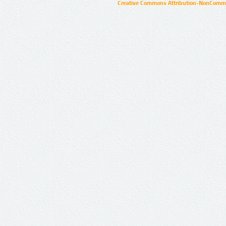
Creative Commons Attribution-NonCommer