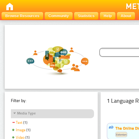
Browse Resources
Community
Statistics
Help
About
1 Language R
Filter by:
Media Type
Text
(1)
The Online Di
Image
(1)
Estonian
Video
(1)