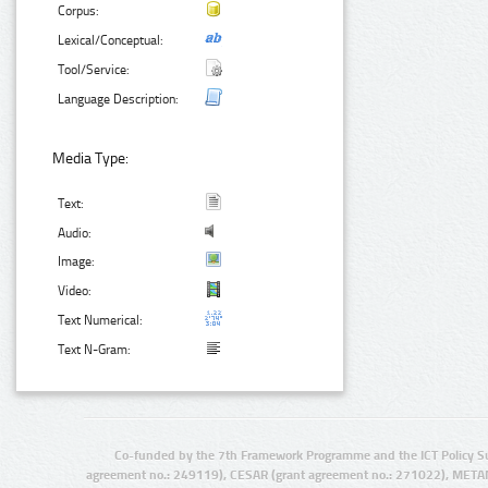
Corpus:
Lexical/Conceptual:
Tool/Service:
Language Description:
Media Type:
Text:
Audio:
Image:
Video:
Text Numerical:
Text N-Gram:
Co-funded by the 7th Framework Programme and the ICT Policy S
agreement no.: 249119), CESAR (grant agreement no.: 271022), META