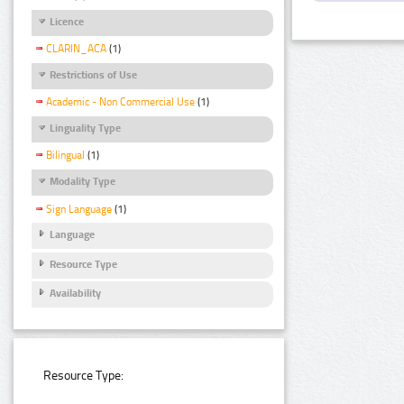
Licence
CLARIN_ACA
(1)
Restrictions of Use
Academic - Non Commercial Use
(1)
Linguality Type
Bilingual
(1)
Modality Type
Sign Language
(1)
Language
Resource Type
Availability
Resource Type: