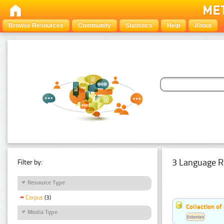
Browse Resources
Community
Statistics
Help
About
3 Language R
Filter by:
Resource Type
Corpus
(3)
Collection of
Media Type
Estonian