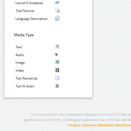
Lexical/Conceptual:
Tool/Service:
Language Description:
Media Type:
Text:
Audio:
Image:
Video:
Text Numerical:
Text N-Gram:
Co-funded by the 7th Framework Programme and the ICT Policy S
agreement no.: 249119), CESAR (grant agreement no.: 271022), META
Creative Commons Attribution-NonCommer