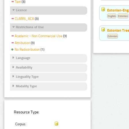
Text
(3)
Estonian-Engl
Licence
English
Estonian
CLARIN_ACA
(3)
Restrictions of Use
Estonian Tre
Academic - Non Commercial Use
(3)
Estonian
Attribution
(3)
No Redistribution
(1)
Language
Availability
Linguality Type
Modality Type
Resource Type:
Corpus: