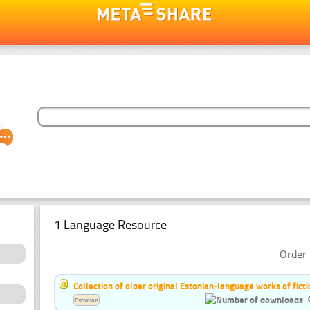
1 Language Resource
Order 
Collection of older original Estonian-language works of ficti
Estonian