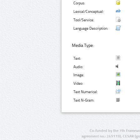
Corpus:
Lexical/Conceptual:
Tool/Service:
Language Description:
Media Type:
Text:
Audio:
Image:
Video:
Text Numerical:
Text N-Gram:
Co-funded by the 7th Framewo
agreement no.: 249119), CESAR (gr