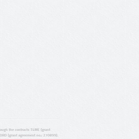
ugh the contracts T4ME (grant
ORD (grant agreement no.: 270899).