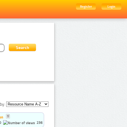
Register
Login
by:
on
0
236