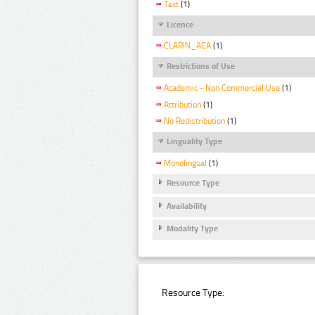
Text
(1)
Licence
CLARIN_ACA
(1)
Restrictions of Use
Academic - Non Commercial Use
(1)
Attribution
(1)
No Redistribution
(1)
Linguality Type
Monolingual
(1)
Resource Type
Availability
Modality Type
Resource Type: