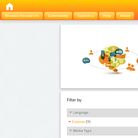
Browse Resources
Community
Statistics
Help
About
Filter by:
Language
Estonian
(1)
Media Type