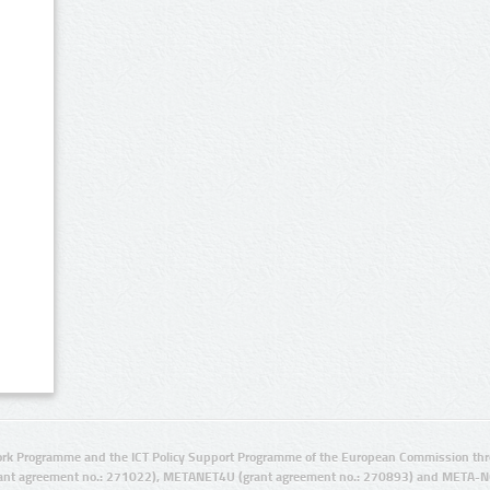
rk Programme and the ICT Policy Support Programme of the European Commission thro
ant agreement no.: 271022), METANET4U (grant agreement no.: 270893) and META-N