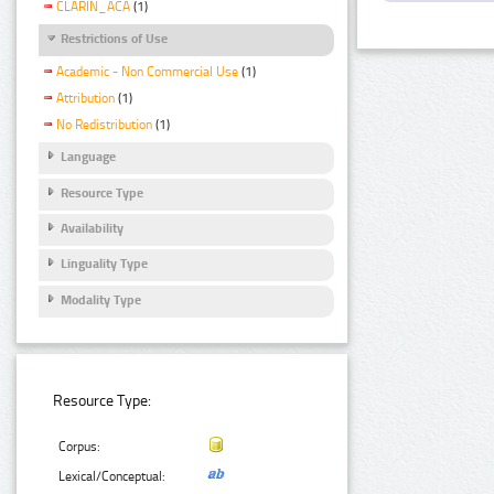
CLARIN_ACA
(1)
Restrictions of Use
Academic - Non Commercial Use
(1)
Attribution
(1)
No Redistribution
(1)
Language
Resource Type
Availability
Linguality Type
Modality Type
Resource Type:
Corpus:
Lexical/Conceptual: