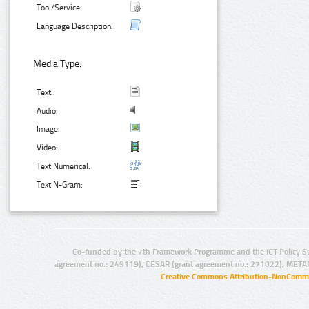
Tool/Service:
Language Description:
Media Type:
Text:
Audio:
Image:
Video:
Text Numerical:
Text N-Gram:
Co-funded by the 7th Framework Programme and the ICT Policy S
agreement no.: 249119), CESAR (grant agreement no.: 271022), META
Creative Commons Attribution-NonCommer