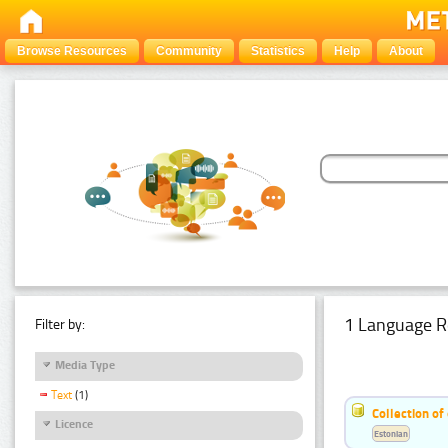
Browse Resources
Community
Statistics
Help
About
1 Language R
Filter by:
Media Type
Text
(1)
Collection of
Licence
Estonian