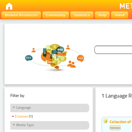
Browse Resources
Community
Statistics
Help
About
1 Language R
Filter by:
Language
Estonian
(1)
Collection of
Media Type
Estonian