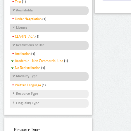
Text
(1)
Availability
Under Negotiation
(1)
Licence
CLARIN_ACA
(1)
Restrictions of Use
Attribution
(1)
Academic - Non Commercial Use
(1)
No Redistribution
(1)
Modality Type
Written Language
(1)
Resource Type
Linguality Type
Resource Type: