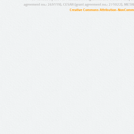
agreement no.: 249119), CESAR (grant agreement no.: 271022), META
Creative Commons Attribution-NonCommer