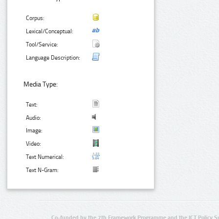
Corpus:
Lexical/Conceptual:
Tool/Service:
Language Description:
Media Type:
Text:
Audio:
Image:
Video:
Text Numerical:
Text N-Gram:
Co-funded by the 7th Framework Programme and the ICT Policy S