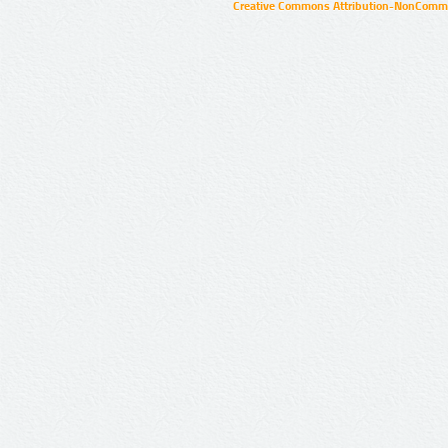
Creative Commons Attribution-NonCommer