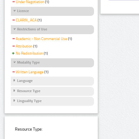
Under Negotiation
(1)
Licence
CLARIN_ACA
(1)
Restrictions of Use
Academic - Non Commercial Use
(1)
Attribution
(1)
No Redistribution
(1)
Modality Type
Written Language
(1)
Language
Resource Type
Linguality Type
Resource Type: