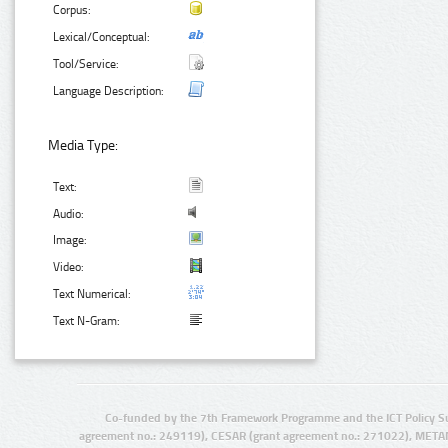
Corpus:
Lexical/Conceptual:
Tool/Service:
Language Description:
Media Type:
Text:
Audio:
Image:
Video:
Text Numerical:
Text N-Gram:
Co-funded by the 7th Framework Programme and the ICT Policy S
agreement no.: 249119), CESAR (grant agreement no.: 271022), META