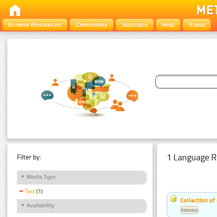
Browse Resources
Community
Statistics
Help
About
1 Language R
Filter by:
Media Type
Text
(1)
Collection of
Availability
Estonian