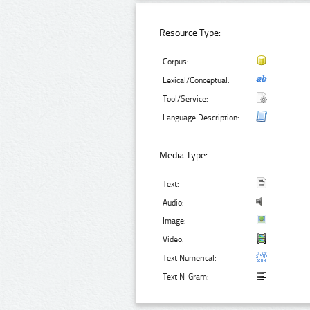
Resource Type:
Corpus:
Lexical/Conceptual:
Tool/Service:
Language Description:
Media Type:
Text:
Audio:
Image:
Video:
Text Numerical:
Text N-Gram: