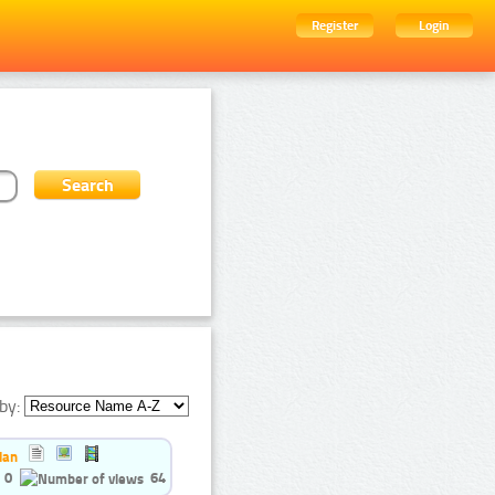
Register
Login
by:
ian
0
64