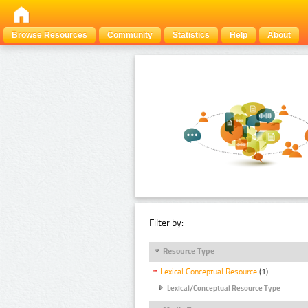
Browse Resources
Community
Statistics
Help
About
Filter by:
Resource Type
Lexical Conceptual Resource
(1)
Lexical/Conceptual Resource Type