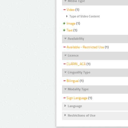
Media Type
Video
(1)
Type of Video Content
Image
(1)
Text
(1)
Availability
Available - Restricted Use
(1)
Licence
CLARIN_ACA
(1)
Linguality Type
Bilingual
(1)
Modality Type
Sign Language
(1)
Language
Restrictions of Use