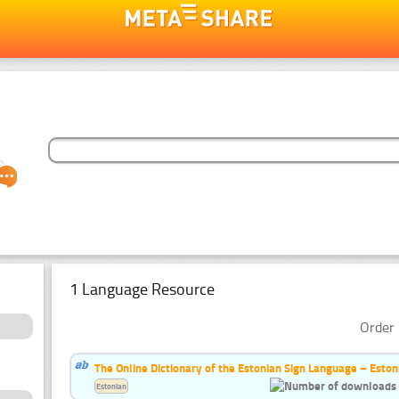
1 Language Resource
Order 
The Online Dictionary of the Estonian Sign Language – Eston
Estonian